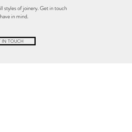
 styles of joinery. Get in touch
 have in mind.
 IN TOUCH