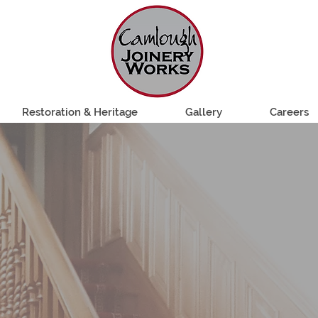
Restoration & Heritage
Gallery
Careers
 JOINERY EST.
lity bespoke joinery since