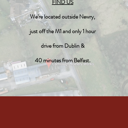
FIND US
We're located outside Newry,
just off the M1 and only 1 hour
drive from Dublin &
40 minutes from Belfast.