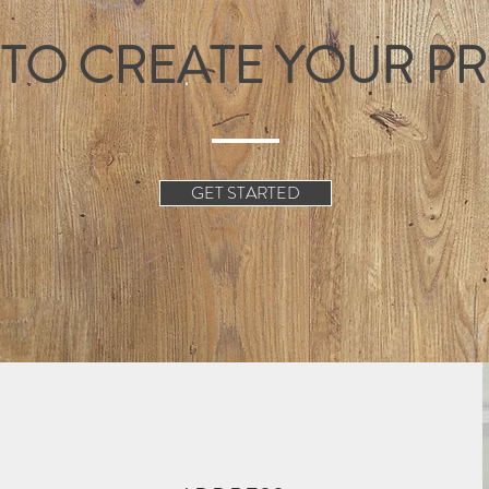
 TO CREATE YOUR P
GET STARTED