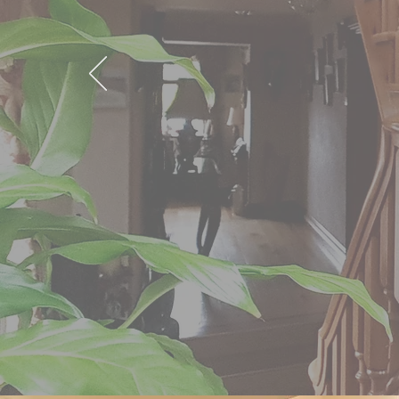
Put your trust in Camloug
comprehensive range of Jo
Based in Newry, we serve 
and throughout the Count