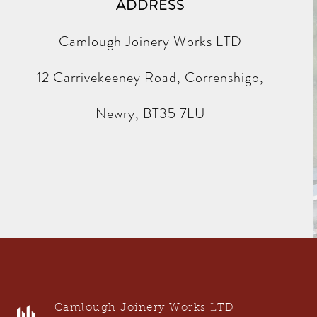
ADDRESS
Camlough Joinery Works LTD
12 Carrivekeeney Road, Correnshigo,
Newry, BT35 7LU
Camlough Joinery Works LTD