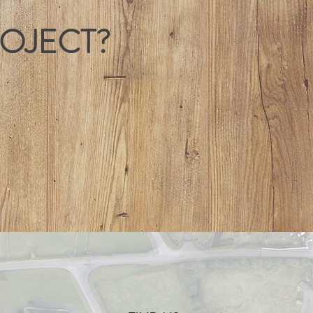
ROJECT?