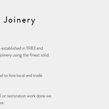
 Joinery
established in 1983 and
oinery using the finest solid
d to hire local and trade
l or restoration work done we
ke.