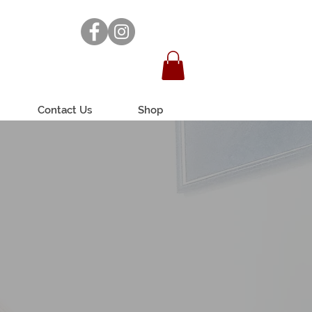
Contact Us
Shop