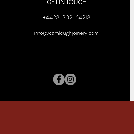
GET IN TOUCH
+4428-302-64218
info@camloughjoinery.com