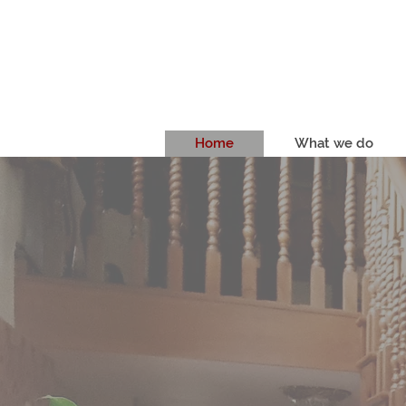
Home
What we do
RENOWNED
1983
We've been creating high qua
1983.