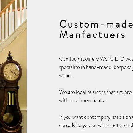
Custom-made
Manfactuers
Camlough Joinery Works LTD was 
specialise in hand-made, bespoke j
wood.
We are local business that are prou
with local merchants.
If you want contempory, traditiona
can advise you on what route to ta