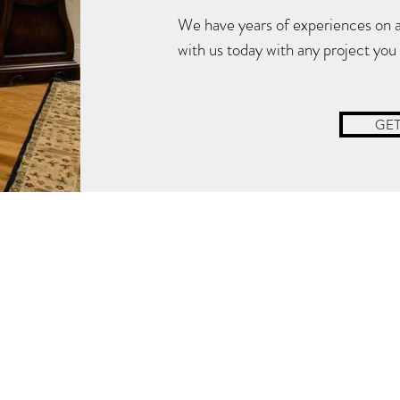
We have years of experiences on all
Locate Us:
with us today with any project you
GET