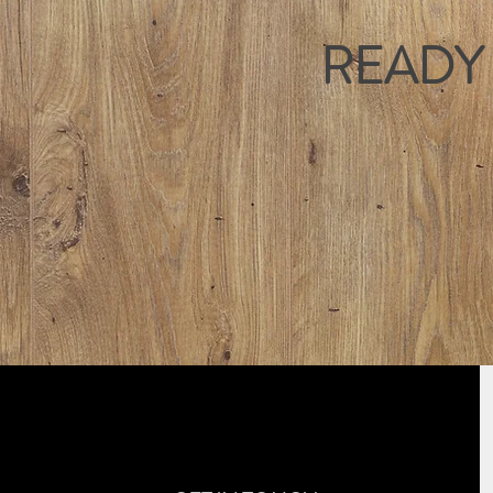
READY