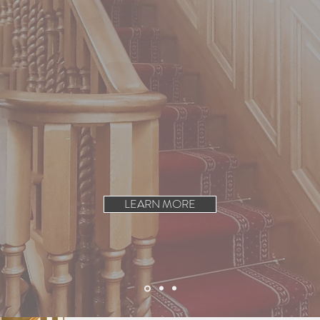
h Joinery Works for a
inery services.
customers in Belfast, Dublin
ry.
LEARN MORE