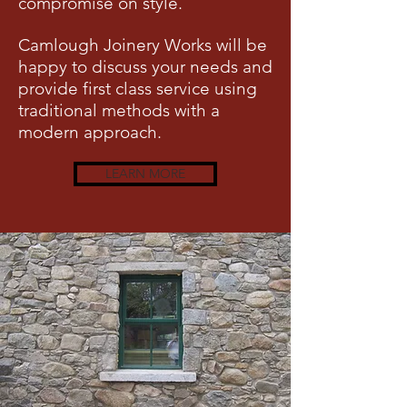
compromise on style.
Camlough Joinery Works will be
happy to discuss your needs and
provide first class service using
traditional methods with a
modern approach.
LEARN MORE