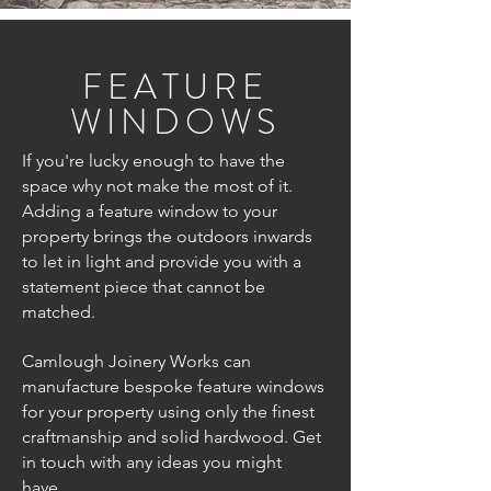
FEATURE
WINDOWS
If you're lucky enough to have the
space why not make the most of it.
Adding a feature window to your
property brings the outdoors inwards
to let in light and provide you with a
statement piece that cannot be
matched.
Camlough Joinery Works can
manufacture bespoke feature windows
for your property using only the finest
craftmanship and solid hardwood. Get
in touch with any ideas you might
have.