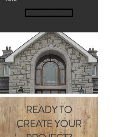
LEARN MORE
READY TO
CREATE YOUR