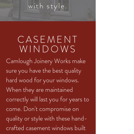
with style.
CASEMENT
WINDOWS
Camlough Joinery Works make
sure you have the best quality
hard wood for your windows.
When they are maintained
correctly will last you for years to
come. Don't compromise on
quality or style with these hand-
crafted casement windows built