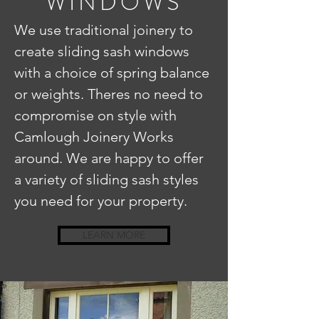
WINDOWS
We use traditional joinery to
create sliding sash windows
with a choice of spring balance
or weights. Theres no need to
compromise on style with
Camlough Joinery Works
around. We are happy to offer
a variety of sliding sash styles
you need for your property.
LEARN MORE