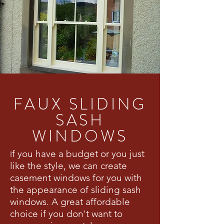
FAUX SLIDING
SASH
WINDOWS
f you have a budget or you just
I
like the style, we can create
casement windows for you with
the appearance of sliding sash
windows. A great affordable
choice if you don't want to