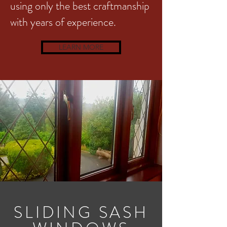
using only the best craftmanship
with years of experience.
LEARN MORE
SLIDING SASH