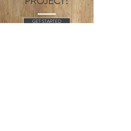
PROJECT?
GET STARTED
+4428-3026-4218
info@camloughjoinery.com