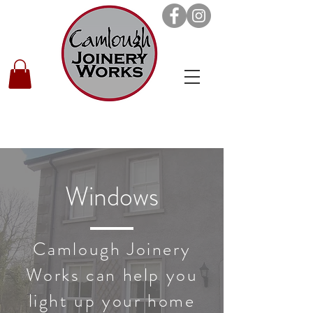
Windows
Camlough Joinery
Works can help you
light up your home